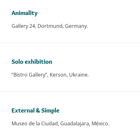
Animality
Gallery 24, Dortmund, Germany.
Solo exhibition
“Bistro Gallery”, Kerson, Ukraine.
External & Simple
Museo de la Ciudad, Guadalajara, México.