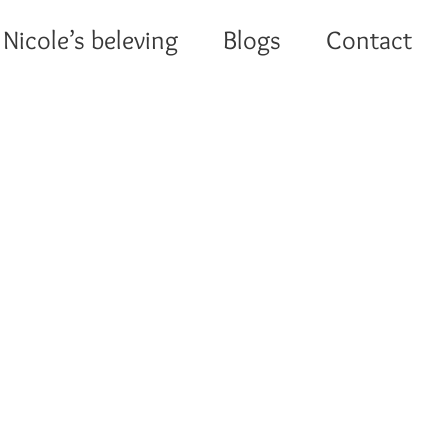
Nicole’s beleving
Blogs
Contact