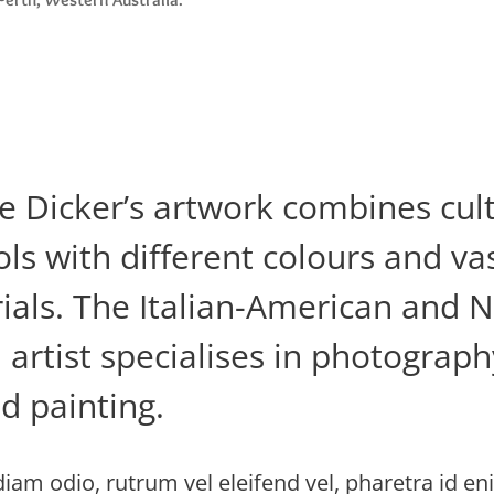
ie Dicker’s artwork combines cul
ls with different colours and vas
ials. The Italian-American and 
artist specialises in photography
d painting.
iam odio, rutrum vel eleifend vel, pharetra id en