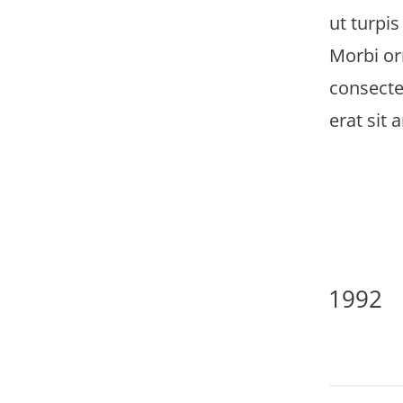
ut turpis
Morbi orn
consecte
erat sit 
1992