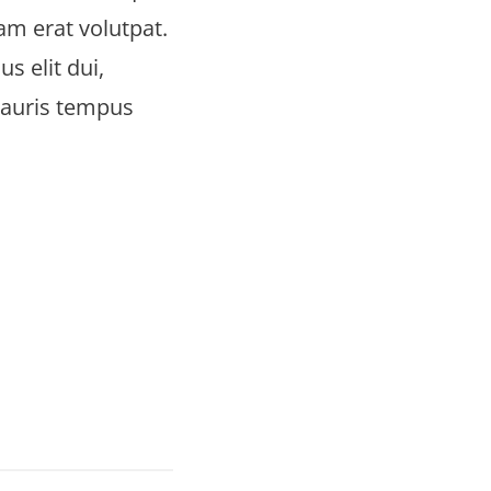
uam erat volutpat.
s elit dui,
Mauris tempus