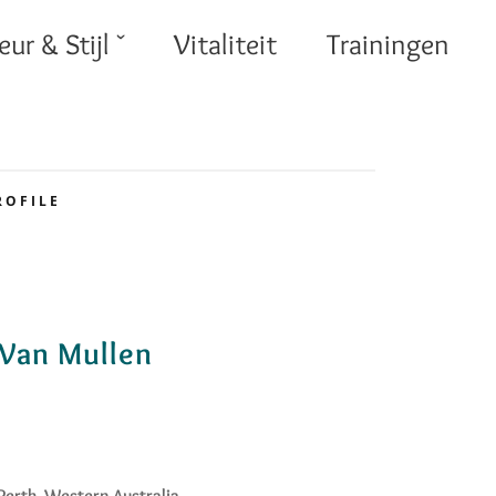
eur & Stijl ˇ
Vitaliteit
Trainingen
ROFILE
Van Mullen
Perth, Western Australia.