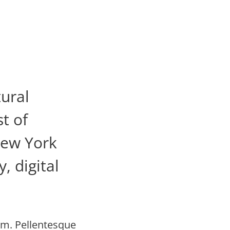
tural
t of
New York
, digital
im. Pellentesque