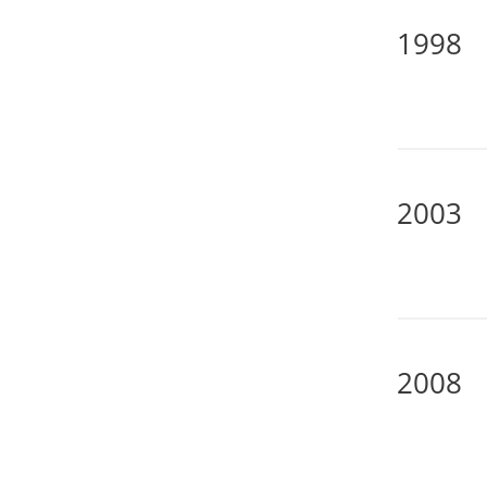
1998
2003
2008