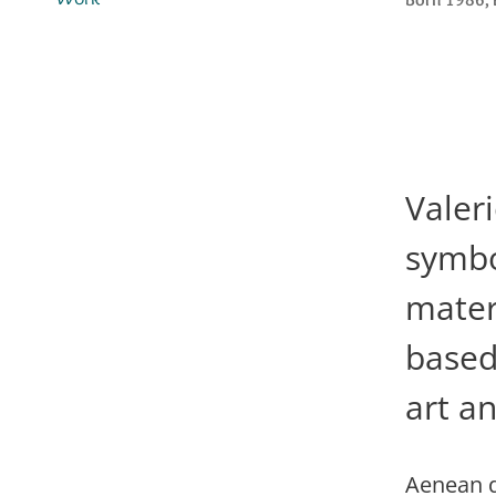
Valer
symbo
mater
based 
art an
Aenean d