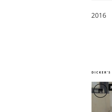
2016
DICKER’S