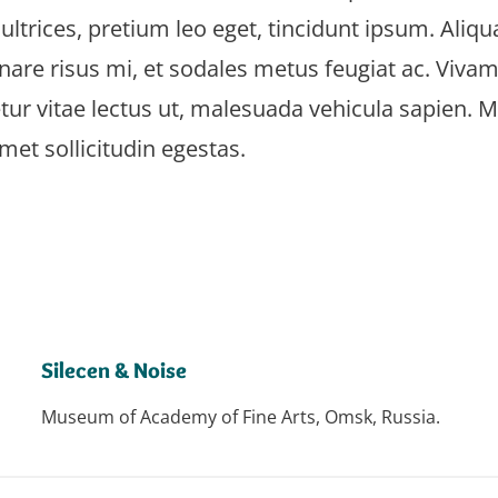
 ultrices, pretium leo eget, tincidunt ipsum. Aliq
are risus mi, et sodales metus feugiat ac. Vivamu
tur vitae lectus ut, malesuada vehicula sapien. 
amet sollicitudin egestas.
Silecen & Noise
Museum of Academy of Fine Arts, Omsk, Russia.