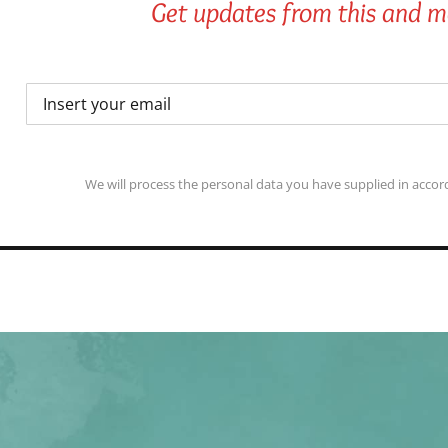
Get updates from this and mo
We will process the personal data you have supplied in accord