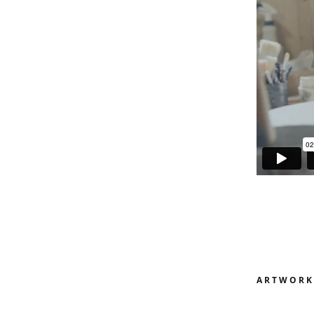
ARTWORK