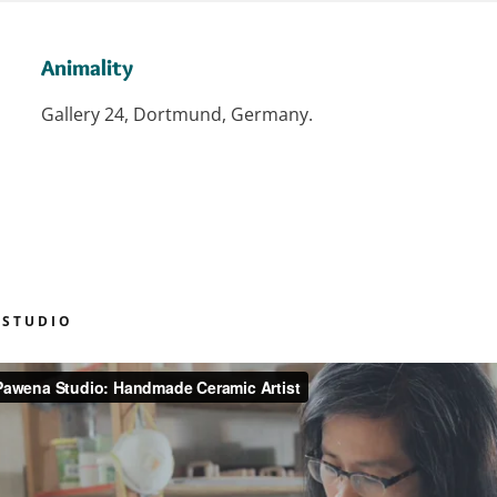
Animality
Gallery 24, Dortmund, Germany.
 STUDIO