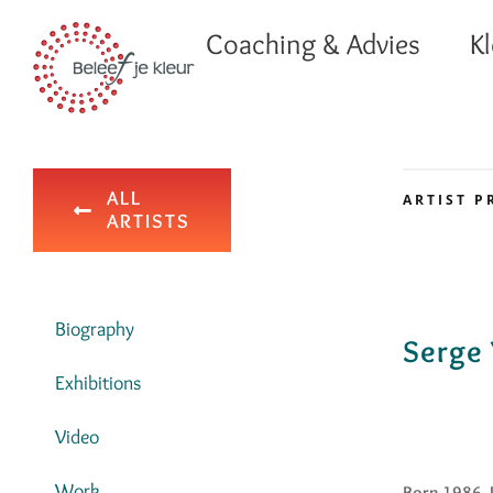
Ga
Coaching & Advies
Kl
naar
inhoud
ALL
ARTIST P
ARTISTS
Biography
Serge 
Exhibitions
Video
Work
Born 1986, 