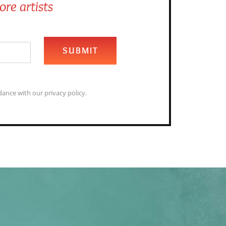
re artists
SUBMIT
ance with our privacy policy.