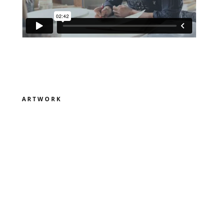
ARTWORK