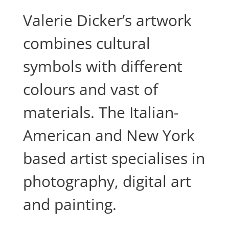
Valerie Dicker’s artwork
combines cultural
symbols with different
colours and vast of
materials. The Italian-
American and New York
based artist specialises in
photography, digital art
and painting.