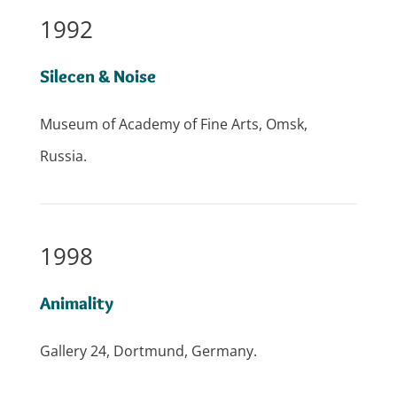
1992
Silecen & Noise
Museum of Academy of Fine Arts, Omsk,
Russia.
1998
Animality
Gallery 24, Dortmund, Germany.