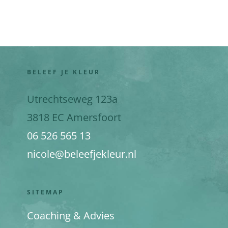
BELEEF JE KLEUR
Utrechtseweg 123a
3818 EC Amersfoort
06 526 565 13
nicole@beleefjekleur.nl
SITEMAP
Coaching & Advies