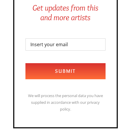
Get updates from this
and more artists
SUBMIT
We will process the personal data you have
supplied in accordance with our privacy
policy.