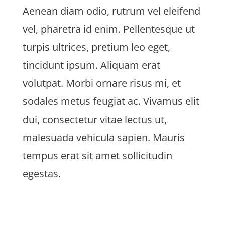
Aenean diam odio, rutrum vel eleifend
vel, pharetra id enim. Pellentesque ut
turpis ultrices, pretium leo eget,
tincidunt ipsum. Aliquam erat
volutpat. Morbi ornare risus mi, et
sodales metus feugiat ac. Vivamus elit
dui, consectetur vitae lectus ut,
malesuada vehicula sapien. Mauris
tempus erat sit amet sollicitudin
egestas.