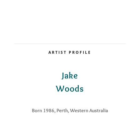
ARTIST PROFILE
Jake
Woods
Born 1986, Perth, Western Australia