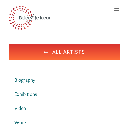
Ga
naar
inhoud
ALL ARTISTS
Biography
Exhibitions
Video
Work