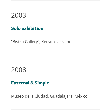
2003
Solo exhibition
“Bistro Gallery”, Kerson, Ukraine.
2008
External & Simple
Museo de la Ciudad, Guadalajara, México.