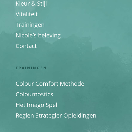
Kleur & Stijl
Vitaliteit
Trainingen
Nicole’s beleving
Contact
TRAININGEN
Colour Comfort Methode
Colournostics
Het Imago Spel
Regien Strategier Opleidingen