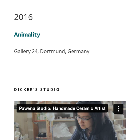
2016
Animality
Gallery 24, Dortmund, Germany.
DICKER’S STUDIO